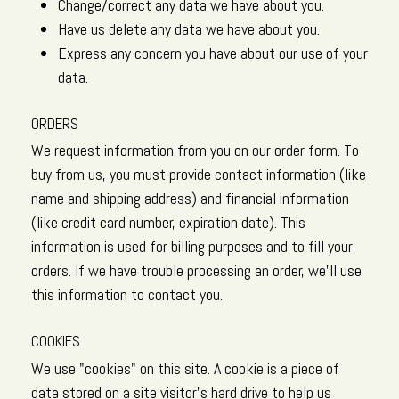
Change/correct any data we have about you.
Have us delete any data we have about you.
Express any concern you have about our use of your
data.
ORDERS
We request information from you on our order form. To
buy from us, you must provide contact information (like
name and shipping address) and financial information
(like credit card number, expiration date). This
information is used for billing purposes and to fill your
orders. If we have trouble processing an order, we'll use
this information to contact you.
COOKIES
We use "cookies" on this site. A cookie is a piece of
data stored on a site visitor's hard drive to help us