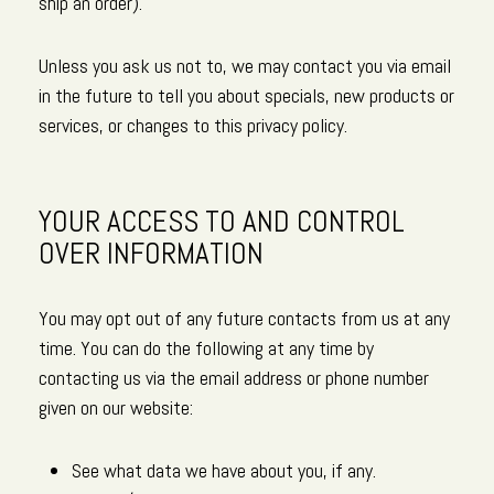
ship an order).
Unless you ask us not to, we may contact you via email
in the future to tell you about specials, new products or
services, or changes to this privacy policy.
YOUR ACCESS TO AND CONTROL
OVER INFORMATION
You may opt out of any future contacts from us at any
time. You can do the following at any time by
contacting us via the email address or phone number
given on our website:
See what data we have about you, if any.