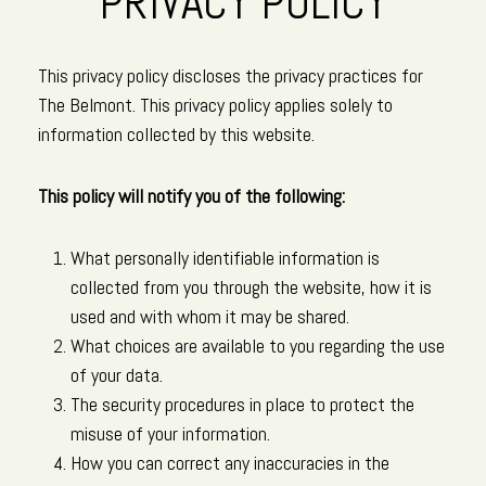
PRIVACY POLICY
This privacy policy discloses the privacy practices for
The Belmont. This privacy policy applies solely to
information collected by this website.
This policy will notify you of the following:
What personally identifiable information is
collected from you through the website, how it is
used and with whom it may be shared.
What choices are available to you regarding the use
of your data.
The security procedures in place to protect the
misuse of your information.
How you can correct any inaccuracies in the