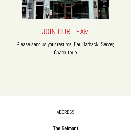
JOIN OUR TEAM
Please send us your resume: Bar, Barback, Server,
Charcuterie
CONTACT
INFORMATION
ADDRESS
The Belmont