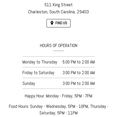
511 King Street
Charleston,
South Carolina,
29403
FIND US
HOURS OF OPERATION
Monday to Thursday
5:00 PM
to
2:00 AM
Friday to Saturday
3:00 PM
to
2:00 AM
Sunday
3:00 PM
to
2:00 AM
Happy Hour: Monday - Friday, 5PM - 7PM
Food Hours: Sunday - Wednesday, 5PM - 10PM, Thursday -
Saturday, 5PM - 11PM