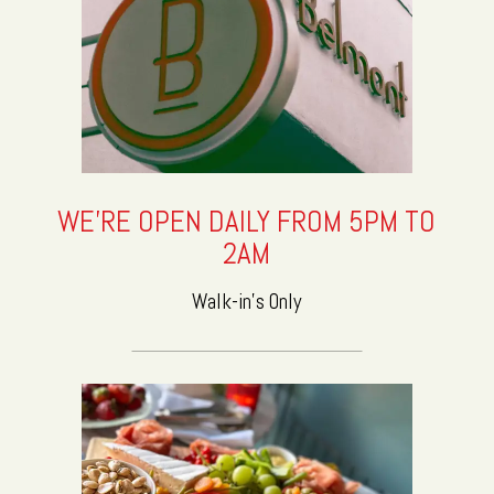
WE'RE OPEN DAILY FROM 5PM TO
2AM
Walk-in's Only