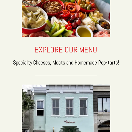
EXPLORE OUR MENU
Specialty Cheeses, Meats and Homemade Pop-tarts!