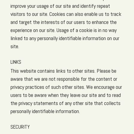
improve your usage of our site and identify repeat
visitors to our site. Cookies can also enable us to track
and target the interests of our users to enhance the
experience on our site. Usage of a cookie is in no way
linked to any personally identifiable information on our
site.
LINKS
This website contains links to other sites. Please be
aware that we are not responsible for the content or
privacy practices of such other sites. We encourage our
users to be aware when they leave our site and to read
the privacy statements of any other site that collects
personally identifiable information.
SECURITY