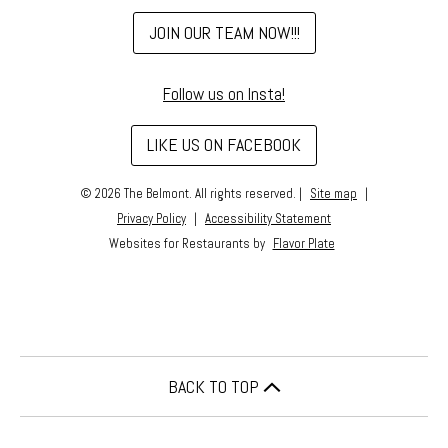
(OPENS
JOIN OUR TEAM NOW!!!
IN
A
Follow us on Insta!
NEW
WINDOW)
(OPENS
LIKE US ON FACEBOOK
IN
A
© 2026 The Belmont. All rights reserved.
|
Site map
|
NEW
Privacy Policy
|
Accessibility Statement
WINDOW)
Websites for Restaurants by
Flavor Plate
BACK TO TOP