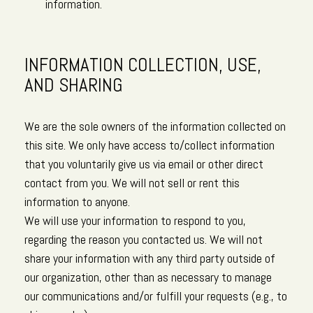
information.
INFORMATION COLLECTION, USE,
AND SHARING
We are the sole owners of the information collected on
this site. We only have access to/collect information
that you voluntarily give us via email or other direct
contact from you. We will not sell or rent this
information to anyone.
We will use your information to respond to you,
regarding the reason you contacted us. We will not
share your information with any third party outside of
our organization, other than as necessary to manage
our communications and/or fulfill your requests (e.g., to