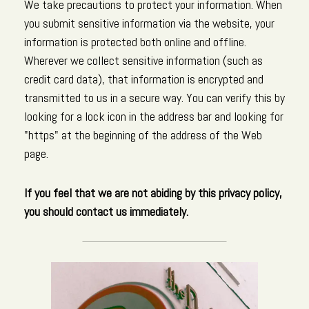
We take precautions to protect your information. When
you submit sensitive information via the website, your
information is protected both online and offline.
Wherever we collect sensitive information (such as
credit card data), that information is encrypted and
transmitted to us in a secure way. You can verify this by
looking for a lock icon in the address bar and looking for
"https" at the beginning of the address of the Web
page.
If you feel that we are not abiding by this privacy policy,
you should contact us immediately.